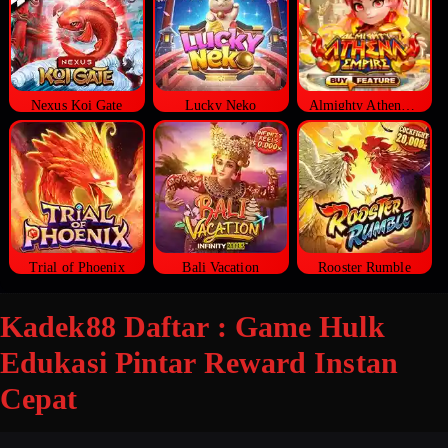
Nexus Koi Gate
Lucky Neko
Almighty Athena Empire
Trial of Phoenix
Bali Vacation
Rooster Rumble
Kadek88 Daftar : Game Hulk
Edukasi Pintar Reward Instan
Cepat