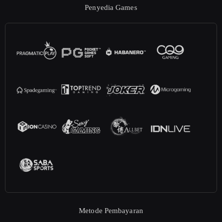
Penyedia Games
Metode Pembayaran