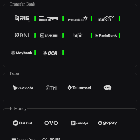
Transfer Bank
Pulsa
E-Money