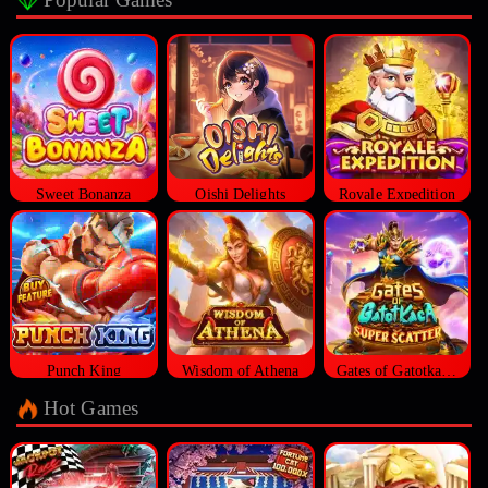
Sweet Bonanza
Oishi Delights
Royale Expedition
Punch King
Wisdom of Athena
Gates of Gatotkaca Super Scatter
Hot Games