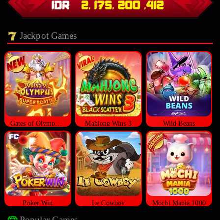
Jackpot Games
Gates of Olympus Super Scatter
Mahjong Wins 3
Wild Beans
Poker Win
Le Cowboy
Mochi Mania 1000
Popular Games