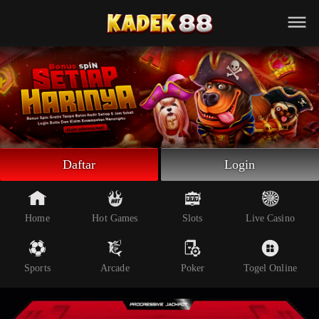
Beranda
Slot Online
Live Casino
Sportsbook
Arcade
Togel Online
Daftar
Login
Poker
Whatsapp
Home
Hot Games
Slots
Live Casino
Telegram
Sports
Arcade
Poker
Togel Online
Livechat